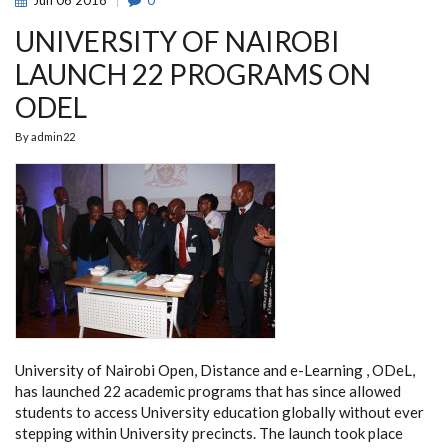
Jun
06
2018
0
UNIVERSITY OF NAIROBI
LAUNCH 22 PROGRAMS ON
ODEL
By
admin22
University of Nairobi Open, Distance and e-Learning , ODeL,
has launched 22 academic programs that has since allowed
students to access University education globally without ever
stepping within University precincts. The launch took place