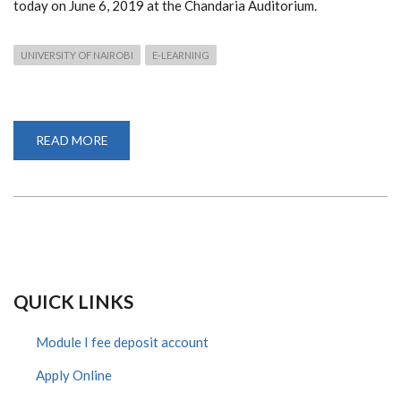
today on June 6, 2019 at the Chandaria Auditorium.
UNIVERSITY OF NAIROBI
E-LEARNING
READ MORE
ABOUT
UNIVERSITY
OF
NAIROBI
LAUNCH
22
PROGRAMS
ON
ODEL
QUICK LINKS
Module I fee deposit account
Apply Online