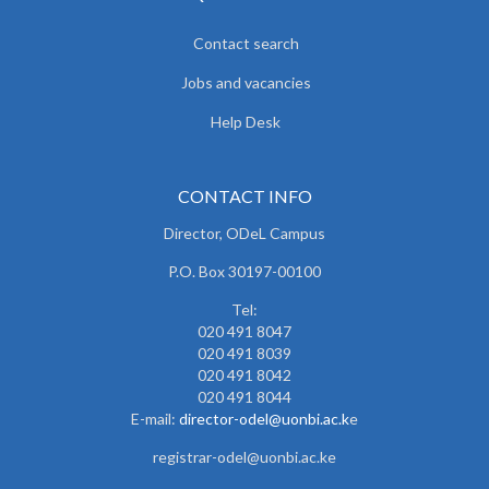
Contact search
Jobs and vacancies
Help Desk
CONTACT INFO
Director, ODeL Campus
P.O. Box 30197-00100
Tel:
020 491 8047
020 491 8039
020 491 8042
020 491 8044
E-mail:
director-odel@uonbi.ac.k
e
registrar-odel@uonbi.ac.ke