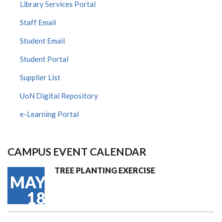
Library Services Portal
Staff Email
Student Email
Student Portal
Supplier List
UoN Digital Repository
e-Learning Portal
CAMPUS EVENT CALENDAR
TREE PLANTING EXERCISE
MAY
18