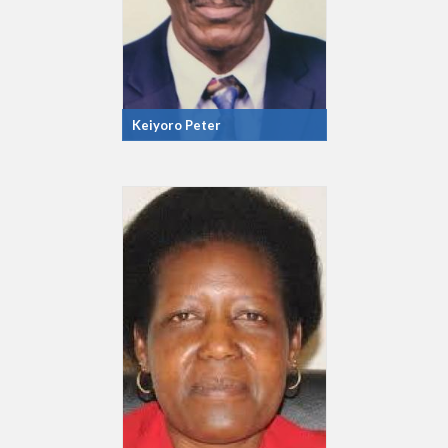
Keiyoro Peter