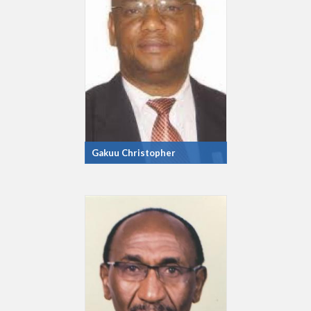
Gakuu Christopher