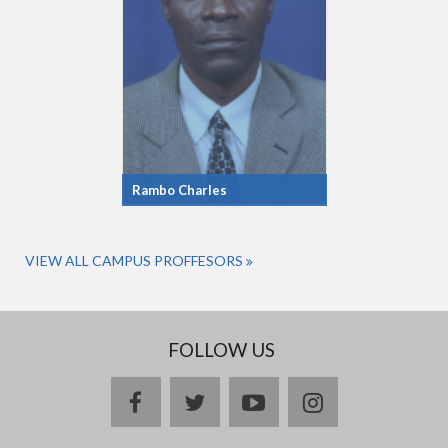
Rambo Charles
VIEW ALL CAMPUS PROFFESORS
FOLLOW US
facebook
twitter
youtube
instagram