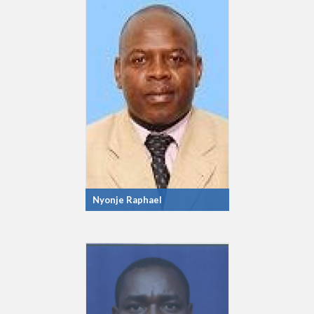
Nyonje Raphael