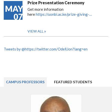
Prize Presentation Ceremony
MAY
Get more information
07
here
https://uonbi.ac.ke/prize-giving-…
VIEW ALL
Tweets by @https://twitter.com/OdelUon?lang=en
CAMPUS PROFESSORS
FEATURED STUDENTS