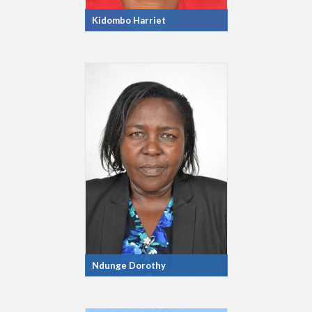
Kidombo Harriet
Ndunge Dorothy