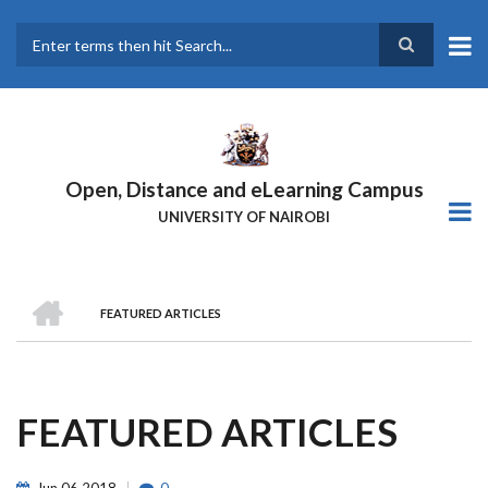
Skip
to
main
Search
content
Open, Distance and eLearning Campus
UNIVERSITY OF NAIROBI
HOME
FEATURED ARTICLES
BREADCRUMB
FEATURED ARTICLES