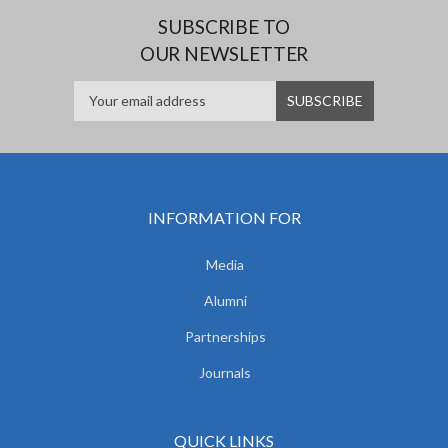
SUBSCRIBE TO
OUR NEWSLETTER
INFORMATION FOR
Media
Alumni
Partnerships
Journals
QUICK LINKS