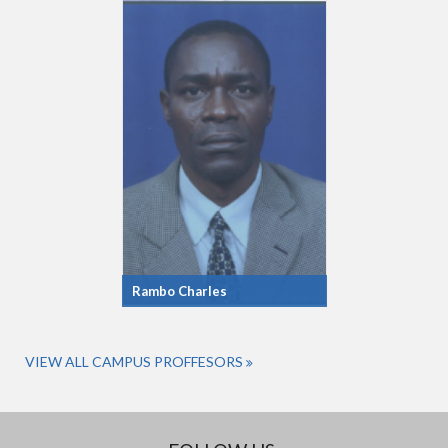
Rambo Charles
VIEW ALL CAMPUS PROFFESORS