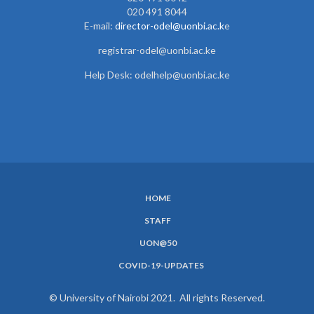
020 491 8044
E-mail:
director-odel@uonbi.ac.k
e
registrar-odel@uonbi.ac.ke
Help Desk: odelhelp@uonbi.ac.ke
HOME
SUBFOOTER
STAFF
MENU
UON@50
COVID-19-UPDATES
© University of Nairobi 2021. All rights Reserved.