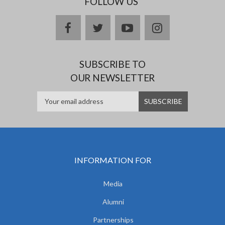
FOLLOW US
facebook
twitter
youtube
instagram
SUBSCRIBE TO
OUR NEWSLETTER
INFORMATION FOR
Media
Alumni
Partnerships