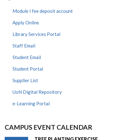
Module I fee deposit account
Apply Online
Library Services Portal
Staff Email
Student Email
Student Portal
Supplier List
UoN Digital Repository
e-Learning Portal
CAMPUS EVENT CALENDAR
TREE PLANTING EXERCISE