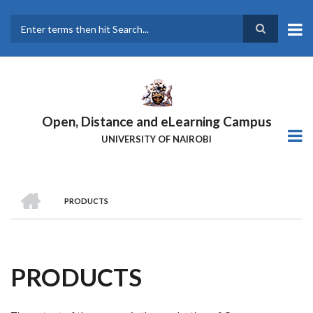
Skip
to
main
Search
content
Open, Distance and eLearning Campus
UNIVERSITY OF NAIROBI
HOME
PRODUCTS
BREADCRUMB
PRODUCTS