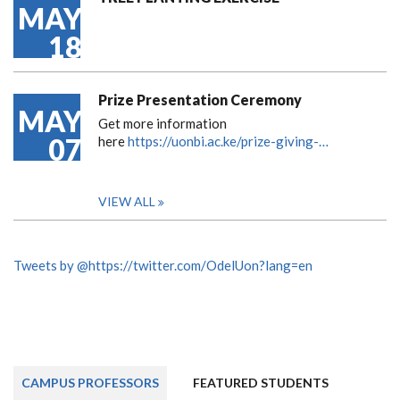
MAY
18
Prize Presentation Ceremony
MAY
Get more information
07
here
https://uonbi.ac.ke/prize-giving-…
VIEW ALL
Tweets by @https://twitter.com/OdelUon?lang=en
CAMPUS PROFESSORS
FEATURED STUDENTS