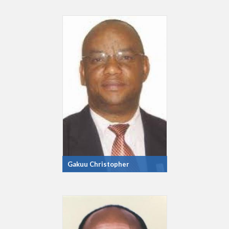
Gakuu Christopher