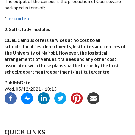
The output of the campus is the production of Courseware
packaged in form of;
1.
e-content
2. Self-study modules
ODeL Campus offers services at no cost to all
schools, faculties, departments, institutes and centres of
the University of Nairobi. However, the logistical
arrangements of venues, trainees and any other cost
associated with those plans shall be borne by the host
school/department/department/institute/centre
PublishDate
Wed, 05/12/2021 - 10:15
QUICK LINKS