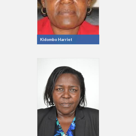
Kidombo Harriet