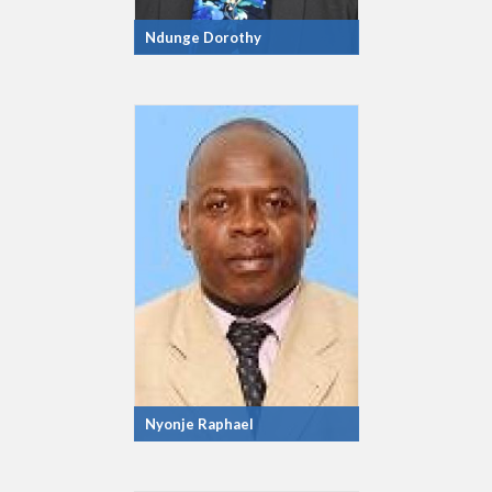
Ndunge Dorothy
Nyonje Raphael