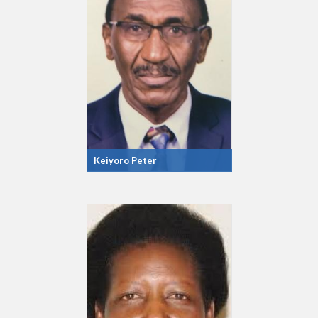
Keiyoro Peter