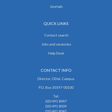
Journals
QUICK LINKS
Contact search
Jobs and vacancies
Help Desk
CONTACT INFO
Director, ODeL Campus
P.O. Box 30197-00100
Tel:
020 491 8047
020 491 8039
020 491 8042