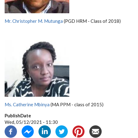
Mr. Christopher M. Mutunga
(PGD HRM - Class of 2018)
Ms. Catherine Mbinya
(MA PPM - class of 2015)
PublishDate
Wed, 05/12/2021 - 11:30