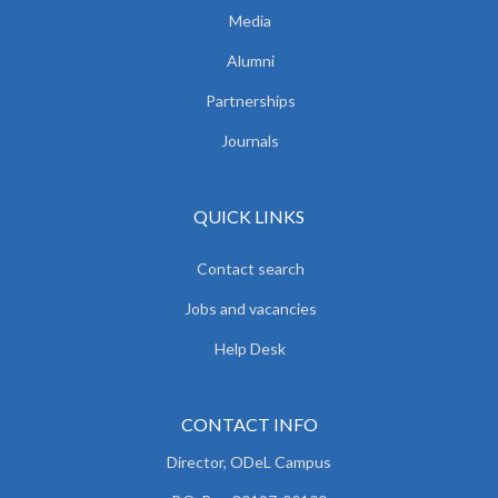
Media
Alumni
Partnerships
Journals
QUICK LINKS
Contact search
Jobs and vacancies
Help Desk
CONTACT INFO
Director, ODeL Campus