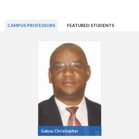
CAMPUS PROFESSORS
FEATURED STUDENTS
Gakuu Christopher