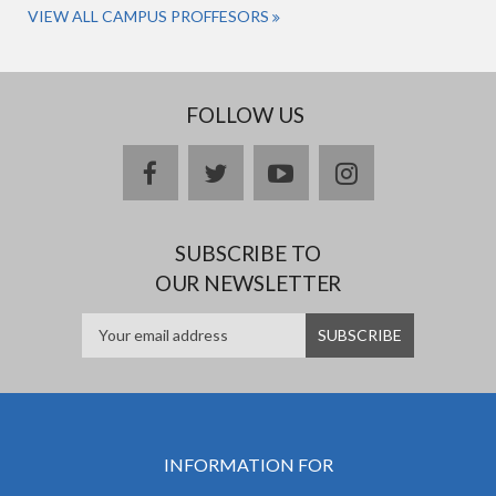
VIEW ALL CAMPUS PROFFESORS
FOLLOW US
facebook
twitter
youtube
instagram
SUBSCRIBE TO
OUR NEWSLETTER
INFORMATION FOR