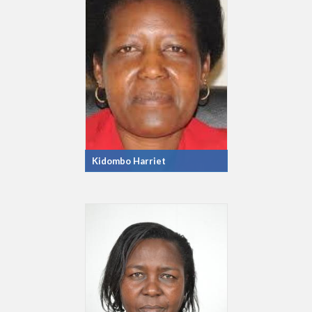
Kidombo Harriet