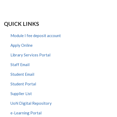
QUICK LINKS
Module I fee deposit account
Apply Online
Library Services Portal
Staff Email
Student Email
Student Portal
Supplier List
UoN Digital Repository
e-Learning Portal