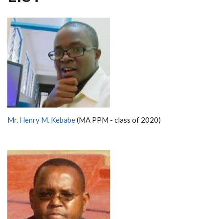
Mr. Henry M. Kebabe
(MA PPM - class of 2020)