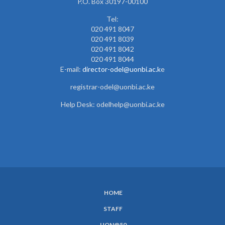
P.O. Box 30197-00100
Tel:
020 491 8047
020 491 8039
020 491 8042
020 491 8044
E-mail:
director-odel@uonbi.ac.k
e
registrar-odel@uonbi.ac.ke
Help Desk: odelhelp@uonbi.ac.ke
HOME
SUBFOOTER
STAFF
MENU
UON@50