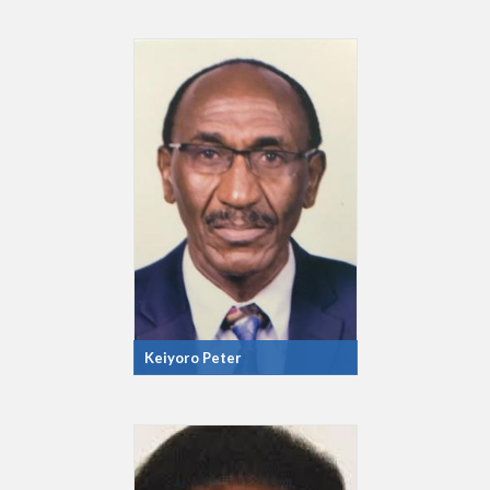
Keiyoro Peter