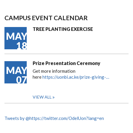
CAMPUS EVENT CALENDAR
TREE PLANTING EXERCISE
MAY
18
Prize Presentation Ceremony
MAY
Get more information
07
here
https://uonbi.ac.ke/prize-giving-…
VIEW ALL
Tweets by @https://twitter.com/OdelUon?lang=en