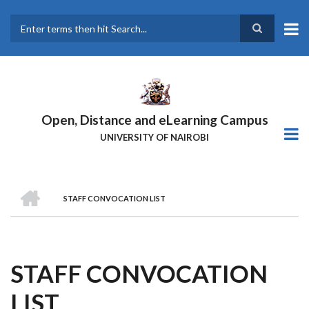
Skip
to
main
Search
content
Open, Distance and eLearning Campus
UNIVERSITY OF NAIROBI
HOME
STAFF CONVOCATION LIST
BREADCRUMB
STAFF CONVOCATION
LIST