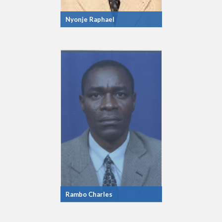
Nyonje Raphael
Rambo Charles