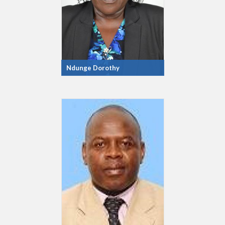
Ndunge Dorothy