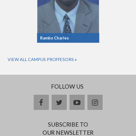
Rambo Charles
VIEW ALL CAMPUS PROFFESORS
FOLLOW US
facebook
twitter
youtube
instagram
SUBSCRIBE TO
OUR NEWSLETTER