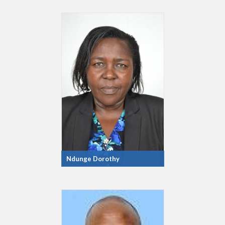
Ndunge Dorothy