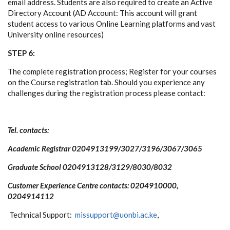
email address. Students are also required to create an Active
Directory Account (AD Account: This account will grant
student access to various Online Learning platforms and vast
University online resources)
STEP 6:
The complete registration process; Register for your courses
on the Course registration tab. Should you experience any
challenges during the registration process please contact:
Tel. contacts:
Academic Registrar 0204913199/3027/3196/3067/3065
Graduate School 0204913128/3129/8030/8032
Customer Experience Centre contacts: 0204910000,
0204914112
Technical Support:
missupport@uonbi.ac.ke
,