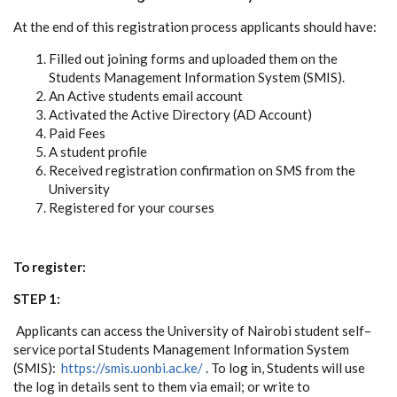
At the end of this registration process applicants should have:
Filled out joining forms and uploaded them on the
Students Management Information System (SMIS).
An Active students email account
Activated the Active Directory (AD Account)
Paid Fees
A student profile
Received registration confirmation on SMS from the
University
Registered for your courses
To register:
STEP 1:
Applicants can access the University of Nairobi student self–
service portal Students Management Information System
(SMIS):
https://smis.uonbi.ac.ke/
. To log in, Students will use
the log in details sent to them via email; or write to