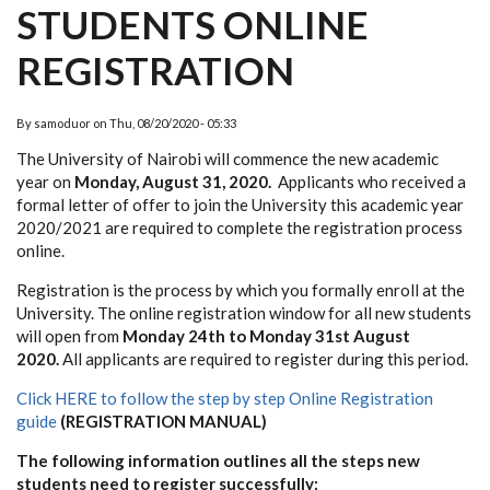
STUDENTS ONLINE
REGISTRATION
By
samoduor
on
Thu, 08/20/2020 - 05:33
The University of Nairobi will commence the new academic
year on
Monday, August 31, 2020.
Applicants who received a
formal letter of offer to join the University this academic year
2020/2021 are required to complete the registration process
online.
Registration is the process by which you formally enroll at the
University. The online registration window for all new students
will open from
Monday 24th to Monday 31st August
2020.
All applicants are required to register during this period.
Click HERE to follow the step by step Online Registration
guide
(REGISTRATION MANUAL)
The following information outlines all the steps new
students need to register successfully: