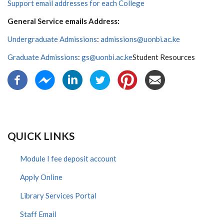
Support email addresses for each College
General Service emails Address:
Undergraduate Admissions
:
admissions@uonbi.ac.ke
Graduate Admissions
:
gs@uonbi.ac.ke
Student Resources
QUICK LINKS
Module I fee deposit account
Apply Online
Library Services Portal
Staff Email