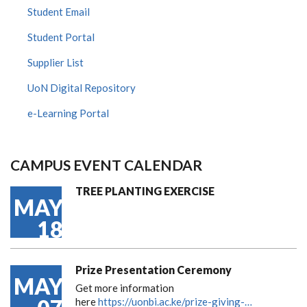
Student Email
Student Portal
Supplier List
UoN Digital Repository
e-Learning Portal
CAMPUS EVENT CALENDAR
TREE PLANTING EXERCISE
MAY
18
Prize Presentation Ceremony
MAY
Get more information
here
https://uonbi.ac.ke/prize-giving-…