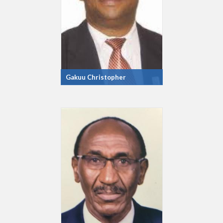
Gakuu Christopher