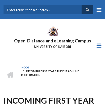
Skip
to
main
Search
content
Open, Distance and eLearning Campus
UNIVERSITY OF NAIROBI
NODE
HOME
/
INCOMING FIRST YEAR STUDENTS ONLINE
BREADCRUMB
REGISTRATION
INCOMING FIRST YEAR