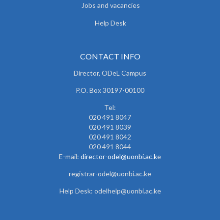
Jobs and vacancies
Help Desk
CONTACT INFO
Director, ODeL Campus
P.O. Box 30197-00100
Tel:
020 491 8047
020 491 8039
020 491 8042
020 491 8044
E-mail:
director-odel@uonbi.ac.k
e
registrar-odel@uonbi.ac.ke
Help Desk: odelhelp@uonbi.ac.ke