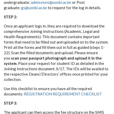
undergraduate:
admissions@uonbi.ac.ke
or Post
graduate:
gs@uonbi.ac.ke
to request for the log in details.
STEP 2:
Once an applicant logs in, they are required to download the
comprehensive Joining Instructions (Academic, Legal and
Health Requirements). This document contains important
forms that need to be filled out and uploaded on to the system.
Print all the forms and fill them out in full as guided (steps 1-
22). Scan the filled documents and upload. Please ensure
you
scan your passport photograph and upload it in the
system
. Place your request for student ID as detailed in the
Joining Instructions document JI/17. The IDs will be availed to
the respective Deans’/Directors’ offices once printed for your
collection.
Use this checklist to ensure you have all the required
documents:
REGISTRATION REQUIREMENT CHECKLIST
STEP 3:
The applicant can then access the fee structure on the SMIS