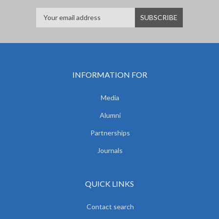
INFORMATION FOR
Media
Alumni
Partnerships
Journals
QUICK LINKS
Contact search