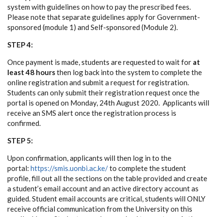
system with guidelines on how to pay the prescribed fees.
Please note that separate guidelines apply for Government-
sponsored (module 1) and Self-sponsored (Module 2).
STEP 4:
Once payment is made, students are requested to wait for
at
least 48 hours
then log back into the system to complete the
online registration and submit a request for registration.
Students can only submit their registration request once the
portal is opened on Monday, 24th August 2020. Applicants will
receive an SMS alert once the registration process is
confirmed.
STEP 5:
Upon confirmation, applicants will then log in to the
portal:
https://smis.uonbi.ac.ke/
to complete the student
profile, fill out all the sections on the table provided and create
a student’s email account and an active directory account as
guided. Student email accounts are critical, students will ONLY
receive official communication from the University on this