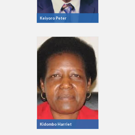
Keiyoro Peter
Kidombo Harriet