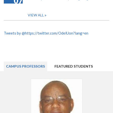
07
VIEW ALL
Tweets by @https://twitter.com/OdelUon?lang=en
CAMPUS PROFESSORS
FEATURED STUDENTS