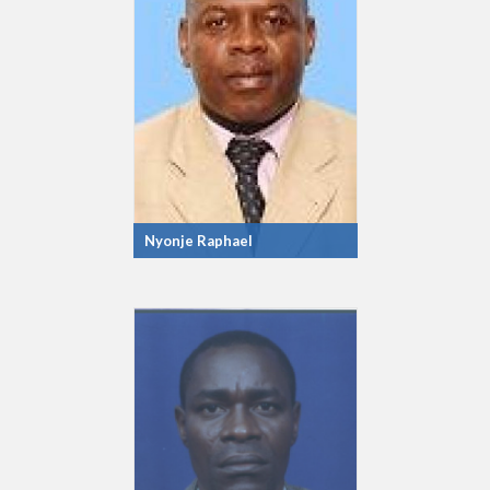
Nyonje Raphael