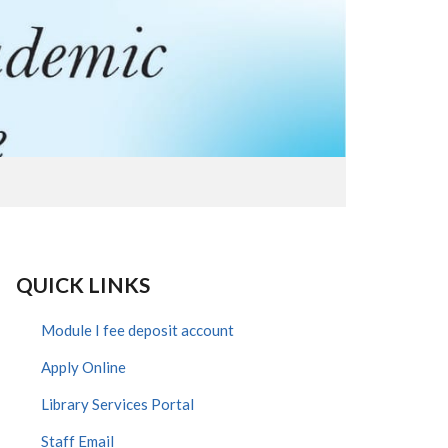
QUICK LINKS
Module I fee deposit account
Apply Online
Library Services Portal
Staff Email