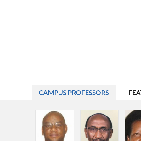
CAMPUS PROFESSORS
FEA