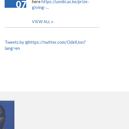
07
here
https://uonbi.ac.ke/prize-
giving-…
VIEW ALL
Tweets by @https://twitter.com/OdelUon?
lang=en