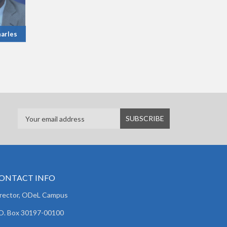
arles
ONTACT INFO
irector, ODeL Campus
O. Box 30197-00100