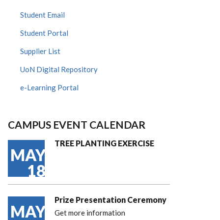
Student Email
Student Portal
Supplier List
UoN Digital Repository
e-Learning Portal
CAMPUS EVENT CALENDAR
TREE PLANTING EXERCISE
MAY
18
Prize Presentation Ceremony
MAY
Get more information