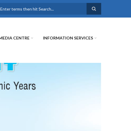
earch
MEDIA CENTRE
INFORMATION SERVICES