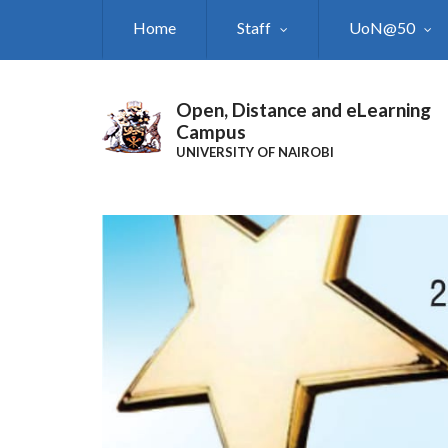
Skip
Home
Staff
UoN@50
to
main
content
Open, Distance and eLearning
Campus
UNIVERSITY OF NAIROBI