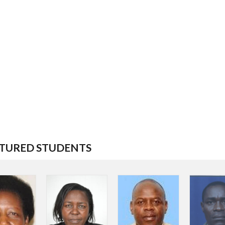
TURED STUDENTS