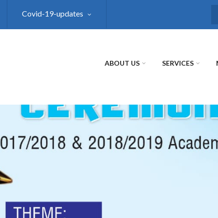
Covid-19-updates
S
ABOUT US
SERVICES