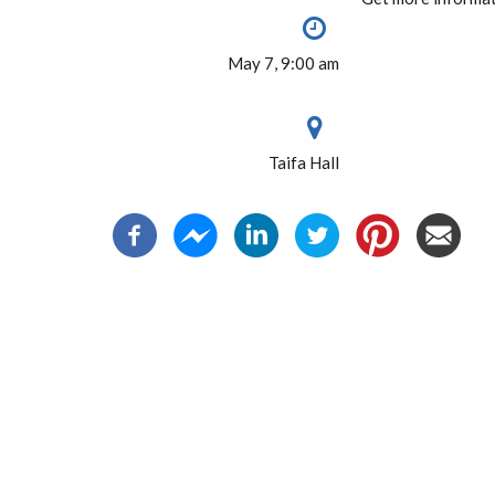
May 7, 9:00 am
Taifa Hall