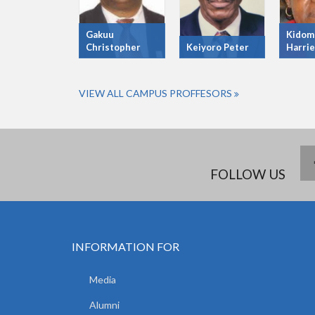
Gakuu
Kidom
Christopher
Keiyoro Peter
Harrie
VIEW ALL CAMPUS PROFFESORS
FOLLOW US
INFORMATION FOR
Media
Alumni