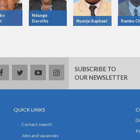
bo
Ndunge
t
Dorothy
Nyonje Raphael
Rambo Ch
SUBSCRIBE TO
facebook
twitter
youtube
instagram
OUR NEWSLETTER
QUICK LINKS
C
D
Contact search
P.
Jobs and vacancies