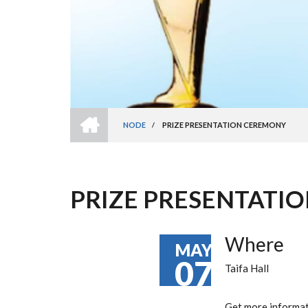
HOME
NODE
/
PRIZE PRESENTATION CEREMONY
BREADCRUMB
PRIZE PRESENTATI
Where
MAY
07
Taifa Hall
Get more informa