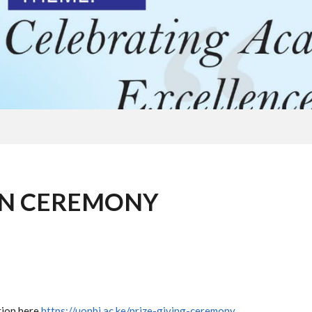
ON CEREMONY
tion here
https://uonbi.ac.ke/prize-giving-ceremony