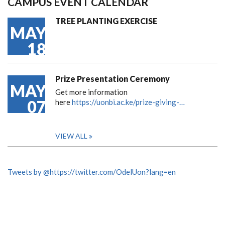
CAMPUS EVENT CALENDAR
TREE PLANTING EXERCISE
MAY
18
Prize Presentation Ceremony
MAY
Get more information
07
here
https://uonbi.ac.ke/prize-giving-…
VIEW ALL
Tweets by @https://twitter.com/OdelUon?lang=en