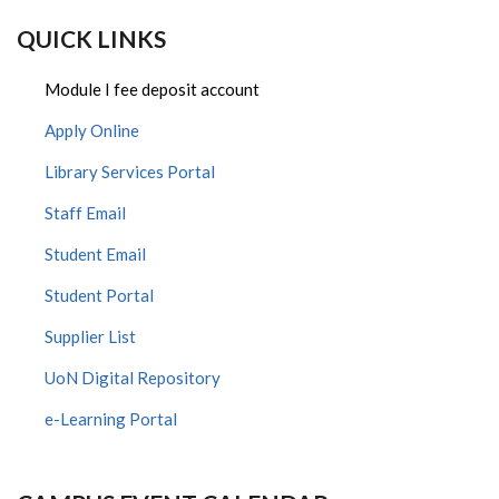
QUICK LINKS
Module I fee deposit account
Apply Online
Library Services Portal
Staff Email
Student Email
Student Portal
Supplier List
UoN Digital Repository
e-Learning Portal