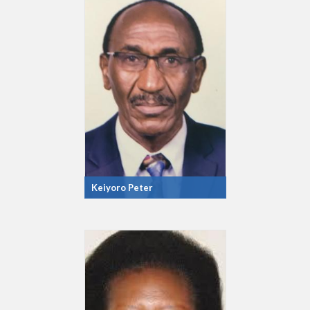
Keiyoro Peter