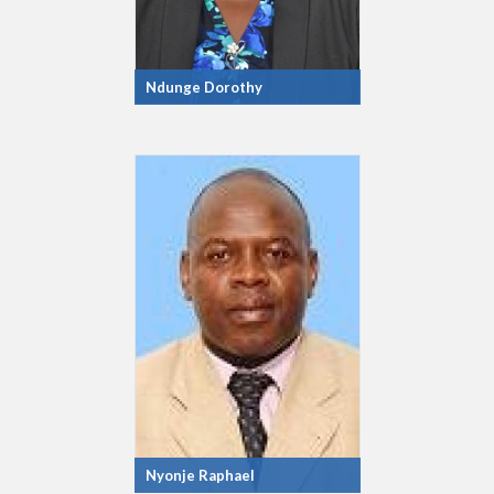
Ndunge Dorothy
Nyonje Raphael