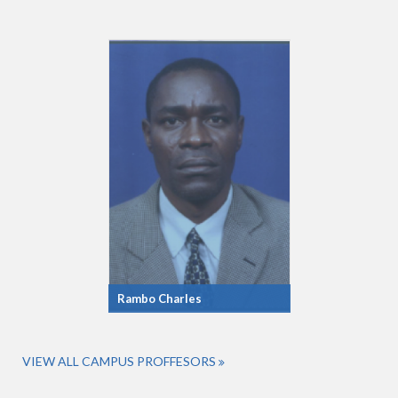
Rambo Charles
VIEW ALL CAMPUS PROFFESORS