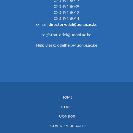
020 491 8047
020 491 8039
020 491 8042
020 491 8044
E-mail:
director-odel@uonbi.ac.k
e
registrar-odel@uonbi.ac.ke
Help Desk: odelhelp@uonbi.ac.ke
HOME
SUBFOOTER
STAFF
MENU
UON@50
COVID-19-UPDATES