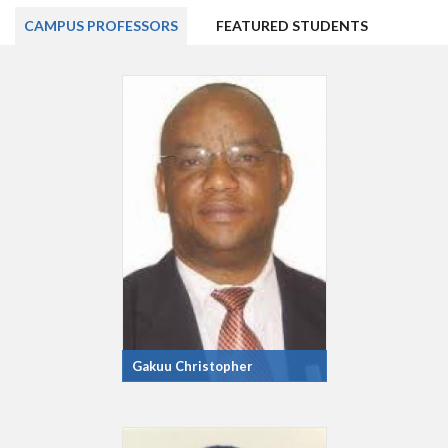
CAMPUS PROFESSORS
FEATURED STUDENTS
Gakuu Christopher