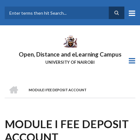
Skip
to
main
Search
content
Open, Distance and eLearning Campus
UNIVERSITY OF NAIROBI
HOME
MODULE I FEE DEPOSIT ACCOUNT
BREADCRUMB
MODULE I FEE DEPOSIT
ACCOUNT