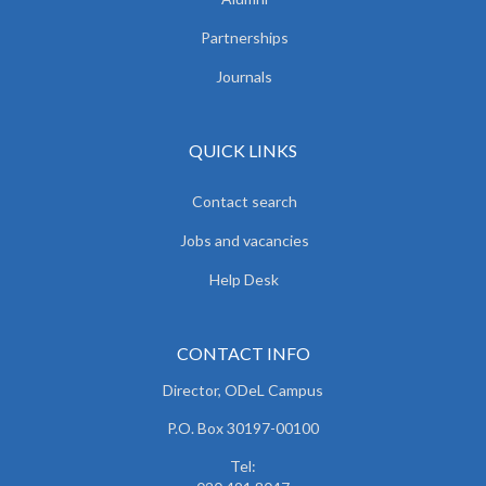
Partnerships
Journals
QUICK LINKS
Contact search
Jobs and vacancies
Help Desk
CONTACT INFO
Director, ODeL Campus
P.O. Box 30197-00100
Tel: