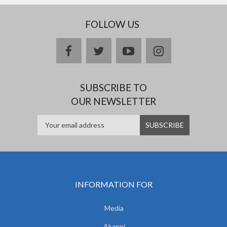
FOLLOW US
facebook
twitter
youtube
instagram
SUBSCRIBE TO
OUR NEWSLETTER
INFORMATION FOR
Media
Alumni