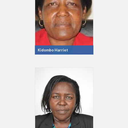
Kidombo Harriet