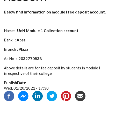
Below find information on module I fee deposit account.
Name:
UoN Module 1 Collection account
Bank :
Absa
Branch
: Plaza
Ac No :
2032770838
Above details are for fee deposit by students in module I
irrespective of their college
PublishDate
Wed, 01/20/2021 - 17:30