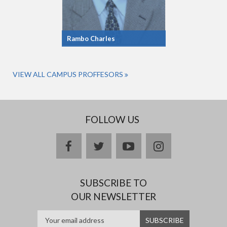
Rambo Charles
VIEW ALL CAMPUS PROFFESORS
FOLLOW US
facebook
twitter
youtube
instagram
SUBSCRIBE TO
OUR NEWSLETTER