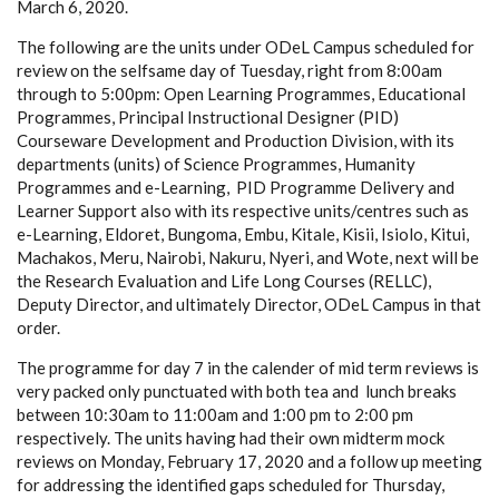
March 6, 2020.
The following are the units under ODeL Campus scheduled for
review on the selfsame day of Tuesday, right from 8:00am
through to 5:00pm: Open Learning Programmes, Educational
Programmes, Principal Instructional Designer (PID)
Courseware Development and Production Division, with its
departments (units) of Science Programmes, Humanity
Programmes and e-Learning, PID Programme Delivery and
Learner Support also with its respective units/centres such as
e-Learning, Eldoret, Bungoma, Embu, Kitale, Kisii, Isiolo, Kitui,
Machakos, Meru, Nairobi, Nakuru, Nyeri, and Wote, next will be
the Research Evaluation and Life Long Courses (RELLC),
Deputy Director, and ultimately Director, ODeL Campus in that
order.
The programme for day 7 in the calender of mid term reviews is
very packed only punctuated with both tea and lunch breaks
between 10:30am to 11:00am and 1:00 pm to 2:00 pm
respectively. The units having had their own midterm mock
reviews on Monday, February 17, 2020 and a follow up meeting
for addressing the identified gaps scheduled for Thursday,