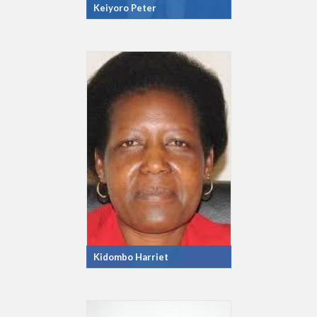
Keiyoro Peter
Kidombo Harriet