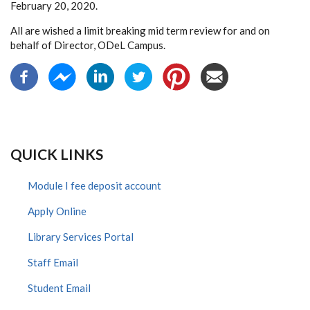
February 20, 2020.
All are wished a limit breaking mid term review for and on
behalf of Director, ODeL Campus.
QUICK LINKS
Module I fee deposit account
Apply Online
Library Services Portal
Staff Email
Student Email