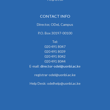
CONTACT INFO
Director, ODeL Campus
P.O. Box 30197-00100
Tel:
020 491 8047
020 491 8039
020 491 8042
020 491 8044
E-mail:
director-odel@uonbi.ac.k
e
registrar-odel@uonbi.ac.ke
Help Desk: odelhelp@uonbi.ac.ke