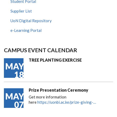
Student Portal
Supplier List
UoN Digital Repository
e-Learning Portal
CAMPUS EVENT CALENDAR
TREE PLANTING EXERCISE
MAY
18
Prize Presentation Ceremony
MAY
Get more information
07
here
https://uonbi.ac.ke/prize-giving-…