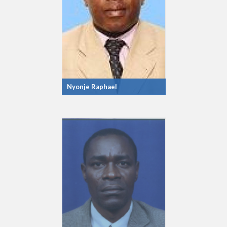
Nyonje Raphael