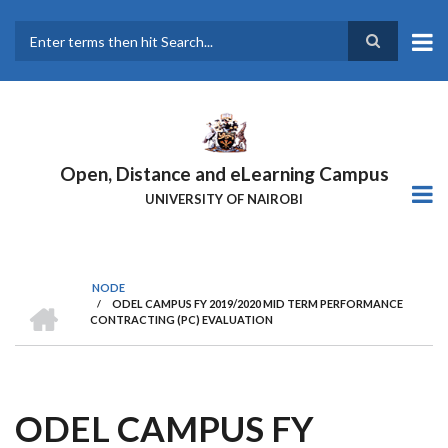
Skip
to
main
Search
content
Open, Distance and eLearning Campus
UNIVERSITY OF NAIROBI
NODE
HOME
/
ODEL CAMPUS FY 2019/2020 MID TERM PERFORMANCE
BREADCRUMB
CONTRACTING (PC) EVALUATION
ODEL CAMPUS FY