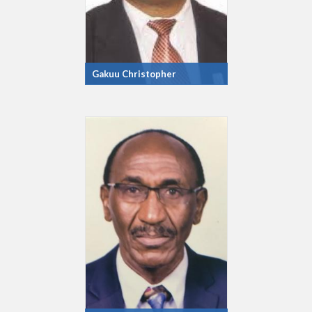
Gakuu Christopher