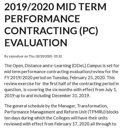
2019/2020 MID TERM
PERFORMANCE
CONTRACTING (PC)
EVALUATION
By
samoduor
on
Thu, 02/20/2020 - 05:32
The Open, Distance and e-Learning (ODeL) Campus is set for
mid term performance contracting evaluation/review for the
FY 2019/2020 period on Tuesday, February 25, 2020. This
review exercise for the first half of the contracting period in
question, is covering the six months with effect from July 1,
2019 up to and including December 31, 2019.
The general schedule by the Manager, Transformation,
Performance Management and Reform Unit (TPMRU) blocks
ten days during which the Colleges will have their units
reviewed with effect from February 17, 2020 all through to