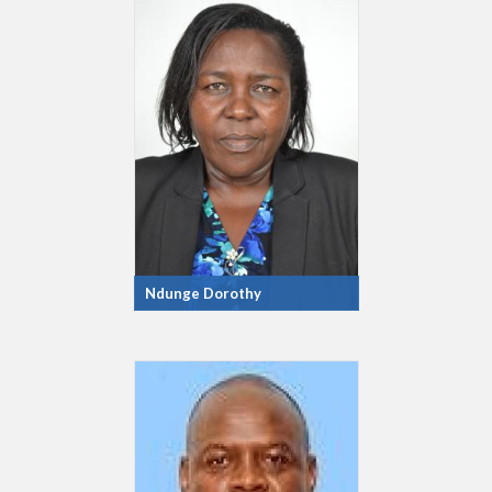
Ndunge Dorothy