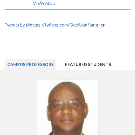
VIEW ALL
Tweets by @https://twitter.com/OdelUon?lang=en
CAMPUS PROFESSORS
FEATURED STUDENTS