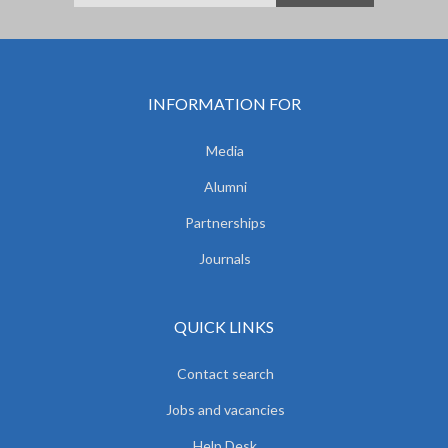
INFORMATION FOR
Media
Alumni
Partnerships
Journals
QUICK LINKS
Contact search
Jobs and vacancies
Help Desk