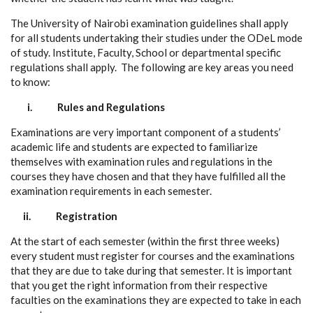
The University of Nairobi examination guidelines shall apply
for all students undertaking their studies under the ODeL mode
of study. Institute, Faculty, School or departmental specific
regulations shall apply. The following are key areas you need
to know:
i.
Rules and Regulations
Examinations are very important component of a students’
academic life and students are expected to familiarize
themselves with examination rules and regulations in the
courses they have chosen and that they have fulfilled all the
examination requirements in each semester.
ii.
Registration
At the start of each semester (within the first three weeks)
every student must register for courses and the examinations
that they are due to take during that semester. It is important
that you get the right information from their respective
faculties on the examinations they are expected to take in each