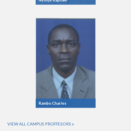
Nyonje Raphael
Rambo Charles
VIEW ALL CAMPUS PROFFESORS