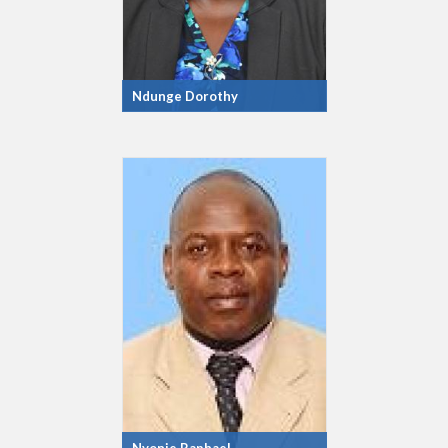
Ndunge Dorothy