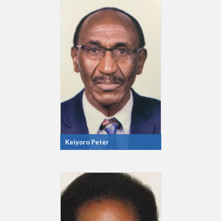
Keiyoro Peter