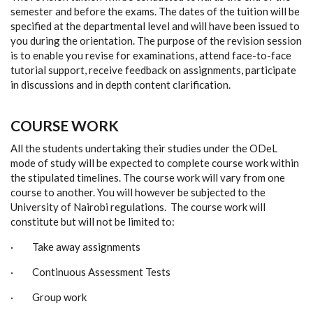
semester and before the exams. The dates of the tuition will be
specified at the departmental level and will have been issued to
you during the orientation. The purpose of the revision session
is to enable you revise for examinations, attend face-to-face
tutorial support, receive feedback on assignments, participate
in discussions and in depth content clarification.
COURSE WORK
All the students undertaking their studies under the ODeL
mode of study will be expected to complete course work within
the stipulated timelines. The course work will vary from one
course to another. You will however be subjected to the
University of Nairobi regulations. The course work will
constitute but will not be limited to:
· Take away assignments
· Continuous Assessment Tests
· Group work