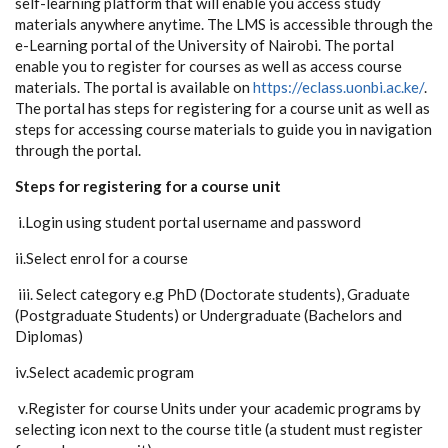
self-learning platform that will enable you access study
materials anywhere anytime. The LMS is accessible through the
e-Learning portal of the University of Nairobi. The portal
enable you to register for courses as well as access course
materials. The portal is available on
https://eclass.uonbi.ac.ke/
.
The portal has steps for registering for a course unit as well as
steps for accessing course materials to guide you in navigation
through the portal.
Steps for registering for a course unit
i.Login using student portal username and password
ii.Select enrol for a course
iii. Select category e.g PhD (Doctorate students), Graduate
(Postgraduate Students) or Undergraduate (Bachelors and
Diplomas)
iv.Select academic program
v.Register for course Units under your academic programs by
selecting icon next to the course title (a student must register