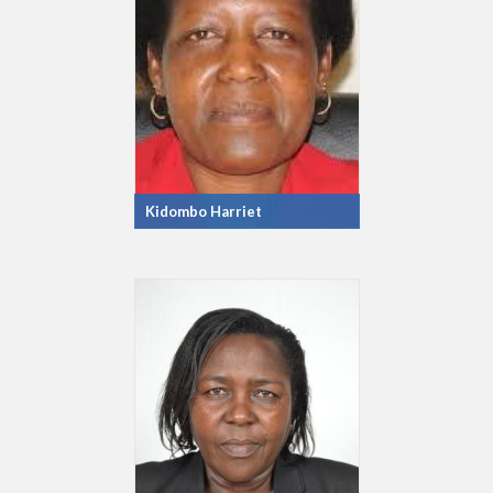
Kidombo Harriet