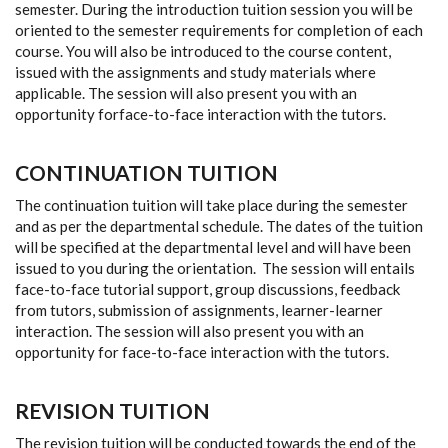
semester. During the introduction tuition session you will be
oriented to the semester requirements for completion of each
course. You will also be introduced to the course content,
issued with the assignments and study materials where
applicable. The session will also present you with an
opportunity forface-to-face interaction with the tutors.
CONTINUATION TUITION
The continuation tuition will take place during the semester
and as per the departmental schedule. The dates of the tuition
will be specified at the departmental level and will have been
issued to you during the orientation. The session will entails
face-to-face tutorial support, group discussions, feedback
from tutors, submission of assignments, learner-learner
interaction. The session will also present you with an
opportunity for face-to-face interaction with the tutors.
REVISION TUITION
The revision tuition will be conducted towards the end of the