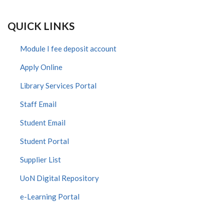
QUICK LINKS
Module I fee deposit account
Apply Online
Library Services Portal
Staff Email
Student Email
Student Portal
Supplier List
UoN Digital Repository
e-Learning Portal