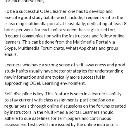
for each course unit)
To be a successful ODeL learner, one has to develop and
execute good study habits which include; frequent visit to the
e-learning multimedia portal at least daily; dedicating at least 8
hours per week for each unit a student has registered for;
frequent communication with the instructors and fellow online
learners. This can be done from the Multimedia Portal via
Skype, Multimedia Forum chats, WhatsApp chats and group
emails.
Learners who have a strong sense of self-awareness and good
study habits usually have better strategies for understanding
new information and are typically more successful in
approaching ODeL Learning environment.
Self-discipline is key. This feature is seen in a learners’ ability
to stay current with class assignments, participation on a
regular basis through online discussions on the forums created
by instructors in the Multi-media portal. Learners should
adhere to due datelines for term papers and continuous
assessment tests which are issued by the online instructors.