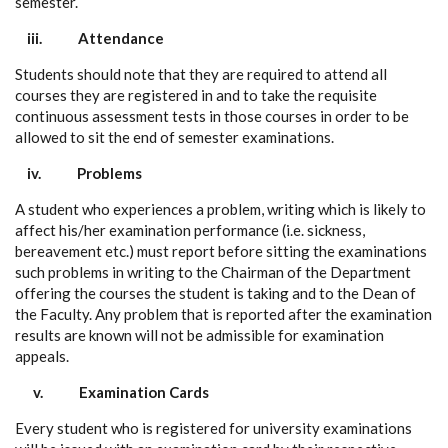
semester.
iii.
Attendance
Students should note that they are required to attend all
courses they are registered in and to take the requisite
continuous assessment tests in those courses in order to be
allowed to sit the end of semester examinations.
iv.
Problems
A student who experiences a problem, writing which is likely to
affect his/her examination performance (i.e. sickness,
bereavement etc.) must report before sitting the examinations
such problems in writing to the Chairman of the Department
offering the courses the student is taking and to the Dean of
the Faculty. Any problem that is reported after the examination
results are known will not be admissible for examination
appeals.
v.
Examination Cards
Every student who is registered for university examinations