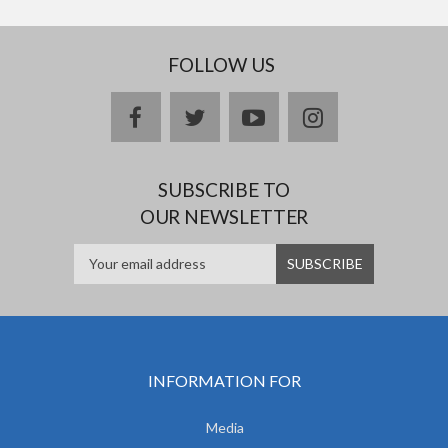
FOLLOW US
facebook
twitter
youtube
instagram
SUBSCRIBE TO
OUR NEWSLETTER
INFORMATION FOR
Media