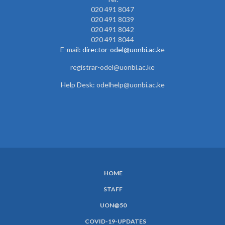
020 491 8047
020 491 8039
020 491 8042
020 491 8044
E-mail:
director-odel@uonbi.ac.k
e
registrar-odel@uonbi.ac.ke
Help Desk: odelhelp@uonbi.ac.ke
HOME
SUBFOOTER
STAFF
MENU
UON@50
COVID-19-UPDATES