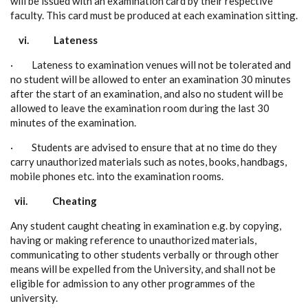
will be issued with an examination card by their respective
faculty. This card must be produced at each examination sitting.
vi.
Lateness
· Lateness to examination venues will not be tolerated and
no student will be allowed to enter an examination 30 minutes
after the start of an examination, and also no student will be
allowed to leave the examination room during the last 30
minutes of the examination.
· Students are advised to ensure that at no time do they
carry unauthorized materials such as notes, books, handbags,
mobile phones etc. into the examination rooms.
vii.
Cheating
Any student caught cheating in examination e.g. by copying,
having or making reference to unauthorized materials,
communicating to other students verbally or through other
means will be expelled from the University, and shall not be
eligible for admission to any other programmes of the
university.