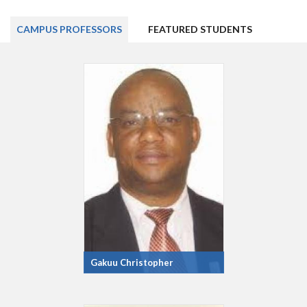
CAMPUS PROFESSORS
FEATURED STUDENTS
Gakuu Christopher