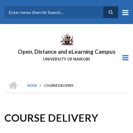
Skip
to
main
Search
content
Open, Distance and eLearning Campus
UNIVERSITY OF NAIROBI
HOME
NODE
/
COURSE DELIVERY
BREADCRUMB
COURSE DELIVERY