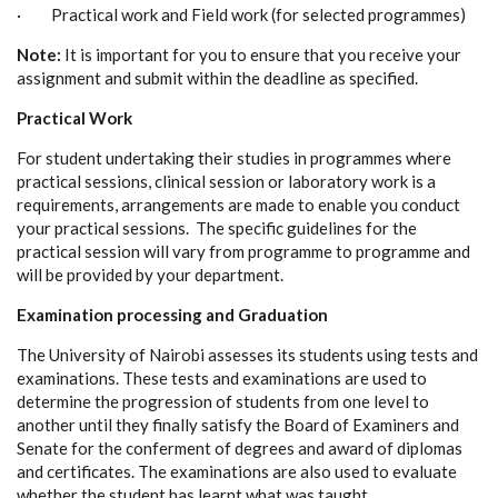
· Practical work and Field work (for selected programmes)
Note:
It is important for you to ensure that you receive your
assignment and submit within the deadline as specified.
Practical Work
For student undertaking their studies in programmes where
practical sessions, clinical session or laboratory work is a
requirements, arrangements are made to enable you conduct
your practical sessions. The specific guidelines for the
practical session will vary from programme to programme and
will be provided by your department.
Examination processing and Graduation
The University of Nairobi assesses its students using tests and
examinations. These tests and examinations are used to
determine the progression of students from one level to
another until they finally satisfy the Board of Examiners and
Senate for the conferment of degrees and award of diplomas
and certificates. The examinations are also used to evaluate
whether the student has learnt what was taught.