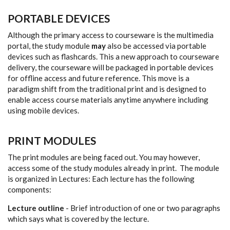
PORTABLE DEVICES
Although the primary access to courseware is the multimedia
portal, the study module
may
also be accessed via portable
devices such as flashcards. This a new approach to courseware
delivery, the courseware will be packaged in portable devices
for offline access and future reference. This move is a
paradigm shift from the traditional print and is designed to
enable access course materials anytime anywhere including
using mobile devices.
PRINT MODULES
The print modules are being faced out. You may however,
access some of the study modules already in print. The module
is organized in Lectures: Each lecture has the following
components:
Lecture outline
- Brief introduction of one or two paragraphs
which says what is covered by the lecture.