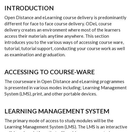
INTRODUCTION
Open Distance and eLearning course delivery is predominantly
different for face to face course delivery. ODeL course
delivery creates an environment where most of the learners
access their materials anytime anywhere. This section
introduces you to the various ways of accessing course ware,
tutorial, tutorial support, conducting your course work as well
as examination and graduation.
ACCESSING TO COURSE-WARE
The courseware in Open Distance and eLearning programmes
is presented in various modes including; Learning Management
System (LMS), print, and other portable devices.
LEARNING MANAGEMENT SYSTEM
The primary mode of access to study modules will be the
Learning Management System (LMS). The LMS is an interactive