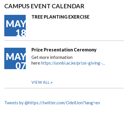
CAMPUS EVENT CALENDAR
TREE PLANTING EXERCISE
MAY
18
Prize Presentation Ceremony
MAY
Get more information
07
here
https://uonbi.ac.ke/prize-giving-…
VIEW ALL
Tweets by @https://twitter.com/OdelUon?lang=en