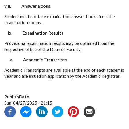
viii.
Answer Books
Student must not take examination answer books from the
examination rooms.
ix.
Examination Results
Provisional examination results may be obtained from the
respective office of the Dean of Faculty.
x.
Academic Transcripts
Academic Transcripts are available at the end of each academic
year and are issued on application by the Academic Registrar.
PublishDate
Sun, 04/27/2025 - 21:15