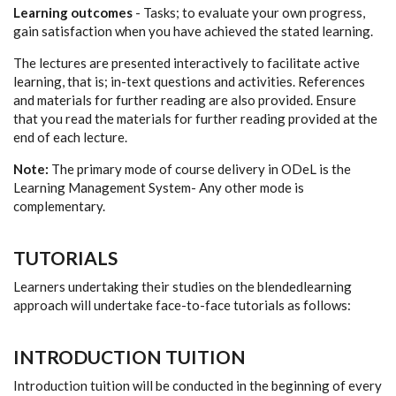
Learning outcomes
- Tasks; to evaluate your own progress,
gain satisfaction when you have achieved the stated learning.
The lectures are presented interactively to facilitate active
learning, that is; in-text questions and activities. References
and materials for further reading are also provided. Ensure
that you read the materials for further reading provided at the
end of each lecture.
Note:
The primary mode of course delivery in ODeL is the
Learning Management System- Any other mode is
complementary.
TUTORIALS
Learners undertaking their studies on the blendedlearning
approach will undertake face-to-face tutorials as follows:
INTRODUCTION TUITION
Introduction tuition will be conducted in the beginning of every