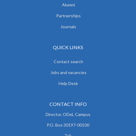
Alumni
Partnerships
Journals
QUICK LINKS
Contact search
Jobs and vacancies
Help Desk
CONTACT INFO
Director, ODeL Campus
P.O. Box 30197-00100
Tel: