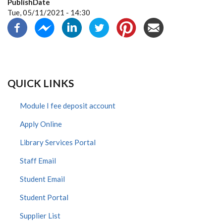
PublishDate
Tue, 05/11/2021 - 14:30
QUICK LINKS
Module I fee deposit account
Apply Online
Library Services Portal
Staff Email
Student Email
Student Portal
Supplier List