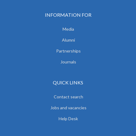
INFORMATION FOR
Media
Alumni
Partnerships
Journals
QUICK LINKS
Contact search
Jobs and vacancies
Help Desk