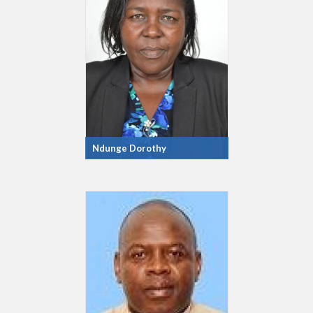
Ndunge Dorothy