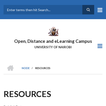
Skip
to
main
Search
content
Open, Distance and eLearning Campus
UNIVERSITY OF NAIROBI
HOME
NODE
/
RESOURCES
BREADCRUMB
RESOURCES