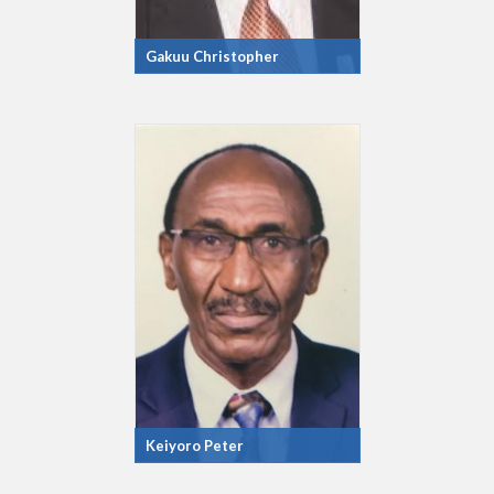
Gakuu Christopher
Keiyoro Peter