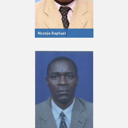
Nyonje Raphael