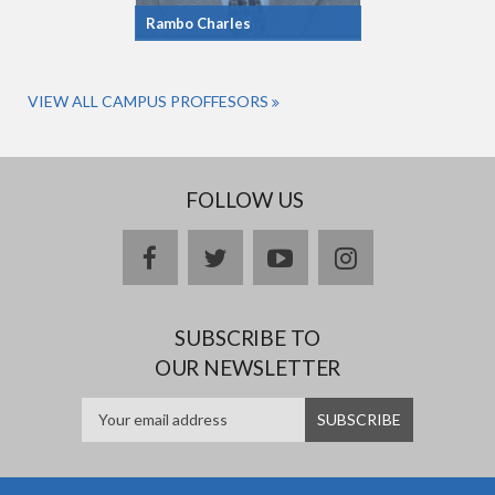
Rambo Charles
VIEW ALL CAMPUS PROFFESORS
FOLLOW US
facebook
twitter
youtube
instagram
SUBSCRIBE TO
OUR NEWSLETTER