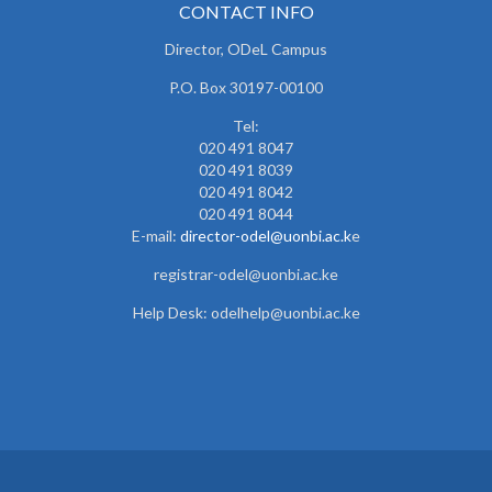
CONTACT INFO
Director, ODeL Campus
P.O. Box 30197-00100
Tel:
020 491 8047
020 491 8039
020 491 8042
020 491 8044
E-mail:
director-odel@uonbi.ac.k
e
registrar-odel@uonbi.ac.ke
Help Desk: odelhelp@uonbi.ac.ke