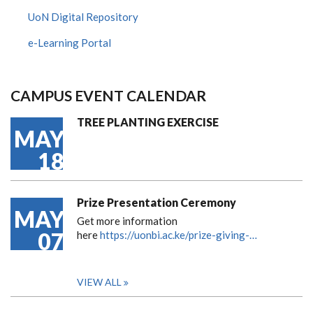
UoN Digital Repository
e-Learning Portal
CAMPUS EVENT CALENDAR
TREE PLANTING EXERCISE
MAY
18
Prize Presentation Ceremony
MAY
Get more information
07
here
https://uonbi.ac.ke/prize-giving-…
VIEW ALL