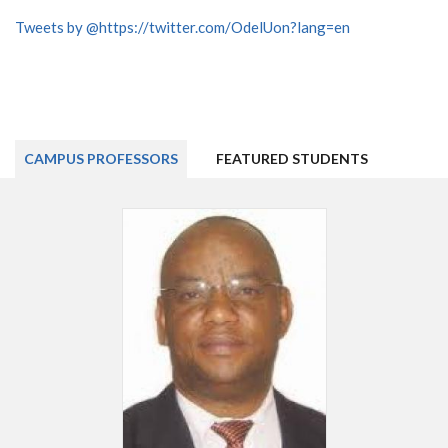
Tweets by @https://twitter.com/OdelUon?lang=en
CAMPUS PROFESSORS
FEATURED STUDENTS