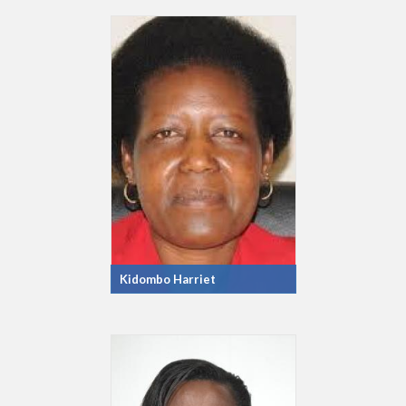
Kidombo Harriet