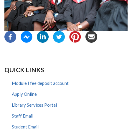
QUICK LINKS
Module I fee deposit account
Apply Online
Library Services Portal
Staff Email
Student Email