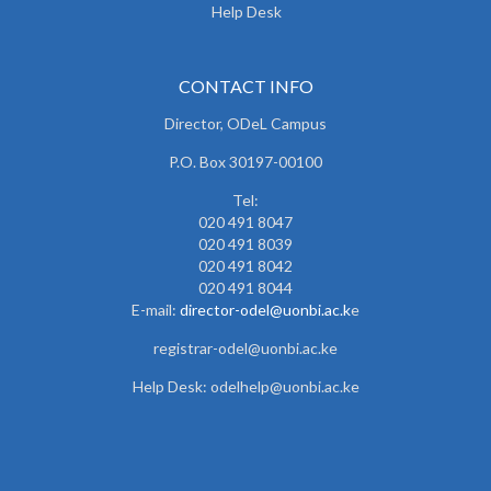
Help Desk
CONTACT INFO
Director, ODeL Campus
P.O. Box 30197-00100
Tel:
020 491 8047
020 491 8039
020 491 8042
020 491 8044
E-mail:
director-odel@uonbi.ac.k
e
registrar-odel@uonbi.ac.ke
Help Desk: odelhelp@uonbi.ac.ke