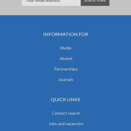
INFORMATION FOR
Media
Alumni
Partnerships
Journals
QUICK LINKS
Contact search
Jobs and vacancies