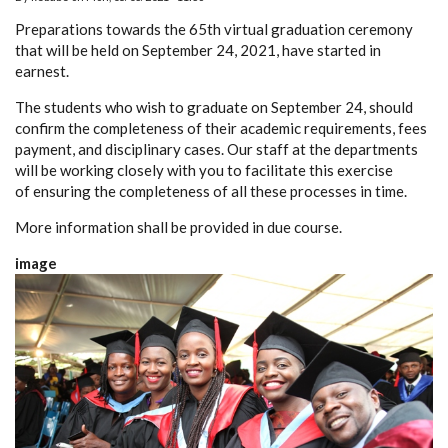
Preparations towards the 65th virtual graduation ceremony
that will be held on September 24, 2021, have started in
earnest.
The students who wish to graduate on September 24, should
confirm the completeness of their academic requirements, fees
payment, and disciplinary cases. Our staff at the departments
will be working closely with you to facilitate this exercise
of ensuring the completeness of all these processes in time.
More information shall be provided in due course.
image