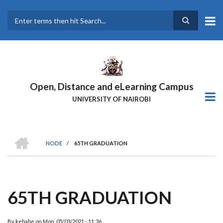
Skip
to
main
Search
content
Open, Distance and eLearning Campus
UNIVERSITY OF NAIROBI
HOME
NODE
/
65TH GRADUATION
BREADCRUMB
65TH GRADUATION
By
kebabe
on
Mon, 05/03/2021 - 11:36