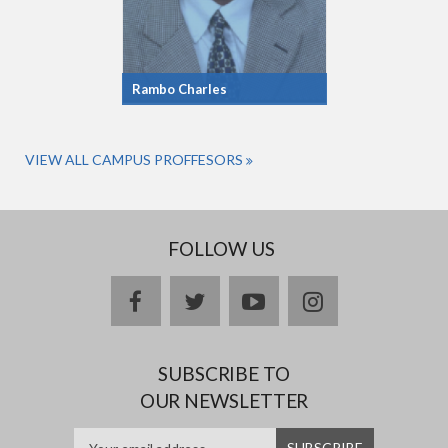
Rambo Charles
VIEW ALL CAMPUS PROFFESORS
FOLLOW US
facebook
twitter
youtube
instagram
SUBSCRIBE TO
OUR NEWSLETTER