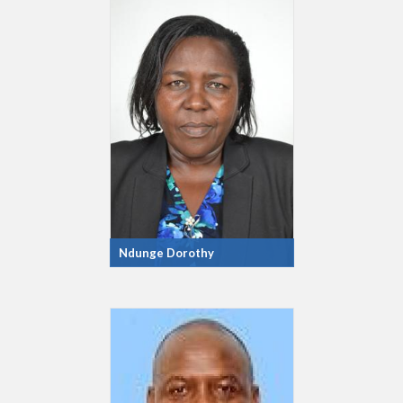
Ndunge Dorothy