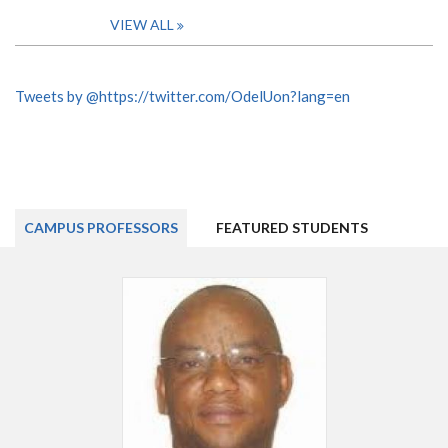
VIEW ALL
Tweets by @https://twitter.com/OdelUon?lang=en
CAMPUS PROFESSORS
FEATURED STUDENTS