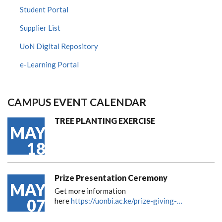
Student Portal
Supplier List
UoN Digital Repository
e-Learning Portal
CAMPUS EVENT CALENDAR
TREE PLANTING EXERCISE
MAY
18
Prize Presentation Ceremony
MAY
Get more information
07
here
https://uonbi.ac.ke/prize-giving-…