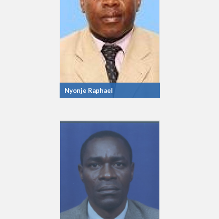
Nyonje Raphael