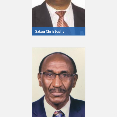
Gakuu Christopher