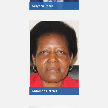
Keiyoro Peter
Kidombo Harriet